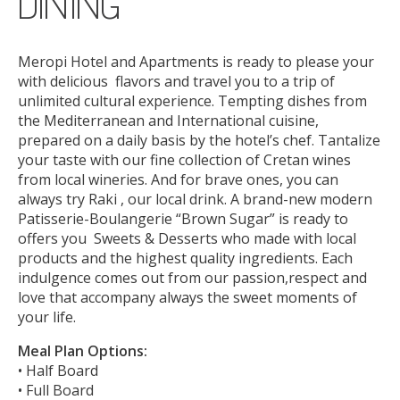
DINING
ONLINE CHECK-IN
Meropi Hotel and Apartments is ready to please your
with delicious flavors and travel you to a trip of
unlimited cultural experience. Tempting dishes from
the Mediterranean and International cuisine,
prepared on a daily basis by the hotel’s chef. Tantalize
your taste with our fine collection of Cretan wines
from local wineries. And for brave ones, you can
always try Raki , our local drink. A brand-new modern
Patisserie-Boulangerie “Brown Sugar” is ready to
offers you Sweets & Desserts who made with local
products and the highest quality ingredients. Each
indulgence comes out from our passion,respect and
love that accompany always the sweet moments of
your life.
Meal Plan Options:
• Half Board
• Full Board