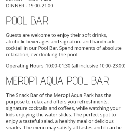
DINNER - 19:00-21:00
POOL BAR
Guests are welcome to enjoy their soft drinks,
alcoholic beverages and signature and handmade
cocktail in our Pool Bar. Spend moments of absolute
relaxation, overlooking the pool.
Operating Hours :10:00-01:30 (all inclusive 10:00-23:00)
MEROPI AQUA POOL BAR
The Snack Bar of the Meropi Aqua Park has the
purpose to relax and offers you refreshments,
signature cocktails and coffees, while watching your
kids enjoying the water slides. The perfect spot to
enjoy a tasteful salad, a healthy meal or delicious
snacks .The menu may satisfy all tastes and it can be