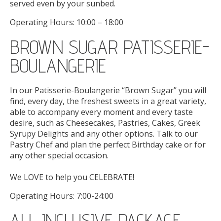
served even by your sunbed.
Operating Hours: 10:00 – 18:00
BROWN SUGAR PATISSERIE-
BOULANGERIE
In our Patisserie-Boulangerie “Brown Sugar” you will
find, every day, the freshest sweets in a great variety,
able to accompany every moment and every taste
desire, such as Cheesecakes, Pastries, Cakes, Greek
Syrupy Delights and any other options. Talk to our
Pastry Chef and plan the perfect Birthday cake or for
any other special occasion.
We LOVE to help you CELEBRATE!
Operating Hours: 7:00-24:00
ALL INCLUSIVE PACKAGE