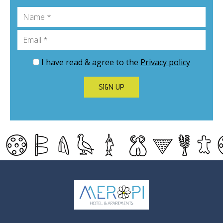
Name
Email
I have read & agree to the
Privacy policy
SIGN UP