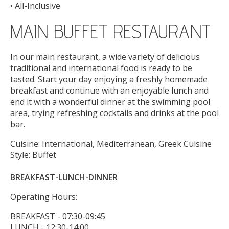
• All-Inclusive
MAIN BUFFET RESTAURANT
In our main restaurant, a wide variety of delicious
traditional and international food is ready to be
tasted. Start your day enjoying a freshly homemade
breakfast and continue with an enjoyable lunch and
end it with a wonderful dinner at the swimming pool
area, trying refreshing cocktails and drinks at the pool
bar.
Cuisine: International, Mediterranean, Greek Cuisine
Style: Buffet
BREAKFAST-LUNCH-DINNER
Operating Hours:
BREAKFAST - 07:30-09:45
LUNCH - 12:30-14:00