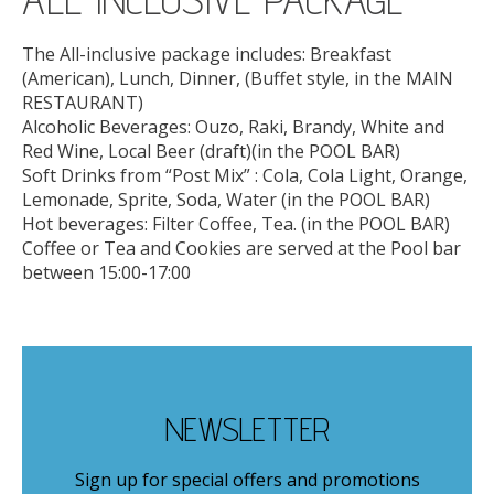
The All-inclusive package includes: Breakfast
(American), Lunch, Dinner, (Buffet style, in the MAIN
RESTAURANT)
Alcoholic Beverages: Ouzo, Raki, Brandy, White and
Red Wine, Local Beer (draft)(in the POOL BAR)
Soft Drinks from “Post Mix” : Cola, Cola Light, Orange,
Lemonade, Sprite, Soda, Water (in the POOL BAR)
Hot beverages: Filter Coffee, Tea. (in the POOL BAR)
Coffee or Tea and Cookies are served at the Pool bar
between 15:00-17:00
NEWSLETTER
Sign up for special offers and promotions