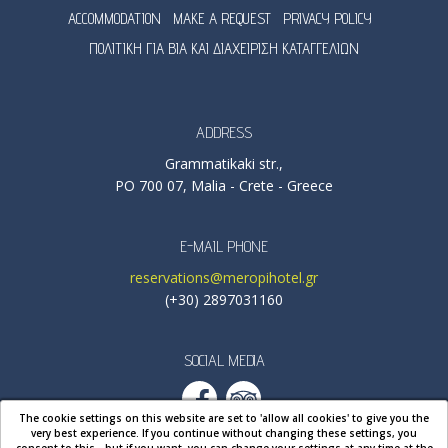
ACCOMMODATION
MAKE A REQUEST
PRIVACY POLICY
ΠΟΛΙΤΙΚΗ ΓΙΑ ΒΙΑ ΚΑΙ ΔΙΑΧΕΙΡΙΣΗ ΚΑΤΑΓΓΕΛΙΩΝ
ADDRESS
Grammatikaki str.,
PO 700 07, Malia - Crete - Greece
E-MAIL PHONE
reservations@meropihotel.gr
(+30) 2897031160
SOCIAL MEDIA
The cookie settings on this website are set to 'allow all cookies' to give you the
very best experience. If you continue without changing these settings, you
consent to this - but if you want, you can change your settings at any time
at the