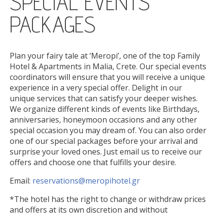
SPECIAL EVENTS
ONLINE CHECK-IN
PACKAGES
Plan your fairy tale at ‘Meropi’, one of the top Family
Hotel & Apartments in Malia, Crete. Our special events
coordinators will ensure that you will receive a unique
experience in a very special offer. Delight in our
unique services that can satisfy your deeper wishes.
We organize different kinds of events like Birthdays,
anniversaries, honeymoon occasions and any other
special occasion you may dream of. You can also order
one of our special packages before your arrival and
surprise your loved ones. Just email us to receive our
offers and choose one that fulfills your desire.
Email:
reservations@meropihotel.gr
*The hotel has the right to change or withdraw prices
and offers at its own discretion and without