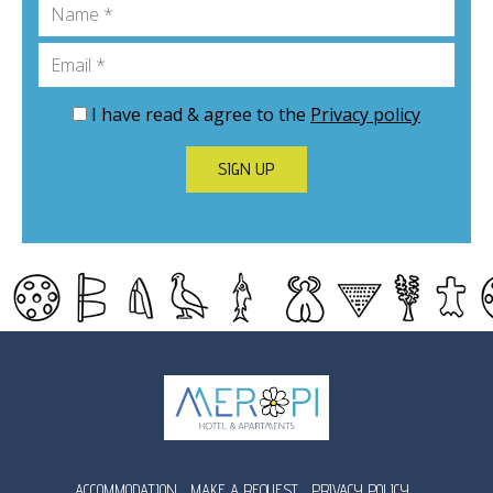
Name
Email
I have read & agree to the
Privacy policy
SIGN UP
ACCOMMODATION
MAKE A REQUEST
PRIVACY POLICY