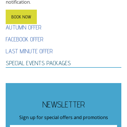
notification.
BOOK NOW
AUTUMN OFFER
FACEBOOK OFFER
LAST MINUTE OFFER
SPECIAL EVENTS PACKAGES
NEWSLETTER
Sign up for special offers and promotions