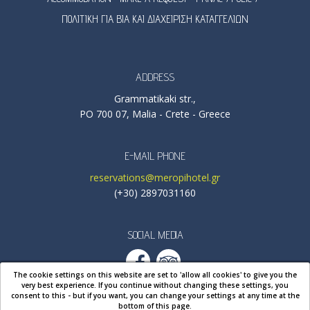
ΠΟΛΙΤΙΚΗ ΓΙΑ ΒΙΑ ΚΑΙ ΔΙΑΧΕΙΡΙΣΗ ΚΑΤΑΓΓΕΛΙΩΝ
ADDRESS
Grammatikaki str.,
PO 700 07, Malia - Crete - Greece
E-MAIL PHONE
reservations@meropihotel.gr
(+30) 2897031160
SOCIAL MEDIA
The cookie settings on this website are set to 'allow all cookies' to give you the
very best experience. If you continue without changing these settings, you
consent to this - but if you want, you can change your settings at any time
at the
bottom of this page
.